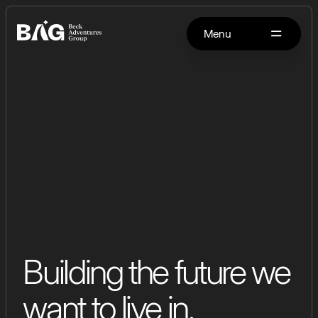
Menu
Building the future we
want to live in.